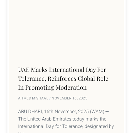
UAE Marks International Day For
Tolerance, Reinforces Global Role
In Promoting Moderation
AHMED MISHAAL
NOVEMBER 16, 2025
ABU DHABI, 16th November, 2025 (WAM) —
The United Arab Emirates today marks the
International Day for Tolerance, designated by