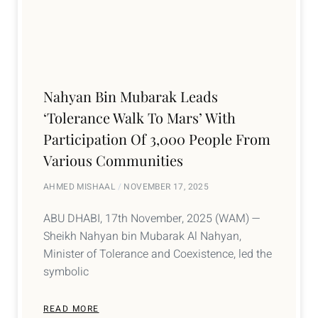
Nahyan Bin Mubarak Leads
‘Tolerance Walk To Mars’ With
Participation Of 3,000 People From
Various Communities
AHMED MISHAAL
NOVEMBER 17, 2025
ABU DHABI, 17th November, 2025 (WAM) —
Sheikh Nahyan bin Mubarak Al Nahyan,
Minister of Tolerance and Coexistence, led the
symbolic
READ MORE