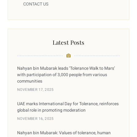
CONTACT US
Latest Posts
Nahyan bin Mubarak leads ‘Tolerance Walk to Mars’
with participation of 3,000 people from various
communities
NOVEMBER 17, 2025
UAE marks International Day for Tolerance, reinforces
global role in promoting moderation
NOVEMBER 16, 2025
Nahyan bin Mubarak: Values of tolerance, human