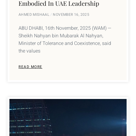
Embodied In UAE Leadership
AHMED MISHAAL
NOVEMBER 16, 2025
ABU DHABI, 16th November, 2025 (WAM) —
Sheikh Nahyan bin Mubarak Al Nahyan,
Minister of Tolerance and Coexistence, said
the values
READ MORE