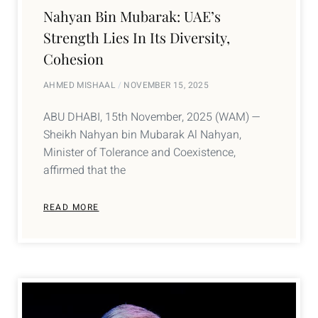
Nahyan Bin Mubarak: UAE’s
Strength Lies In Its Diversity,
Cohesion
AHMED MISHAAL
NOVEMBER 15, 2025
ABU DHABI, 15th November, 2025 (WAM) —
Sheikh Nahyan bin Mubarak Al Nahyan,
Minister of Tolerance and Coexistence,
affirmed that the
READ MORE