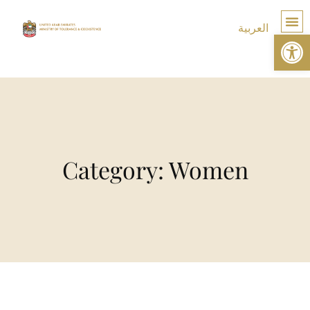
العربية
Op
TOLE
Category: Women