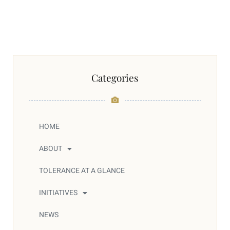
Categories
HOME
ABOUT
TOLERANCE AT A GLANCE
INITIATIVES
NEWS