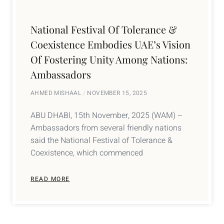
National Festival Of Tolerance &
Coexistence Embodies UAE’s Vision
Of Fostering Unity Among Nations:
Ambassadors
AHMED MISHAAL
NOVEMBER 15, 2025
ABU DHABI, 15th November, 2025 (WAM) –
Ambassadors from several friendly nations
said the National Festival of Tolerance &
Coexistence, which commenced
READ MORE