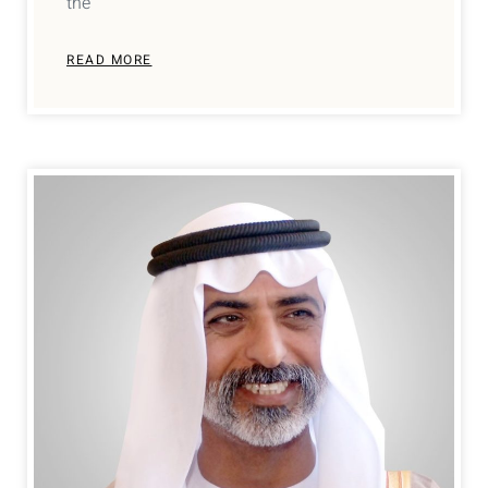
the
READ MORE