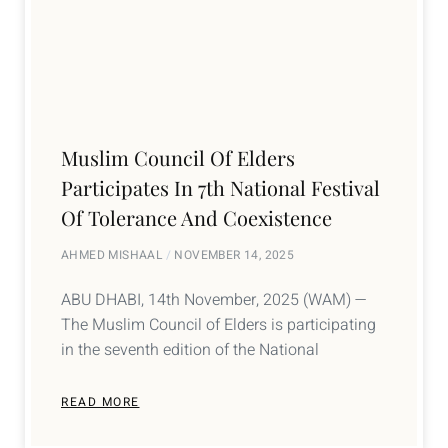
Muslim Council Of Elders
Participates In 7th National Festival
Of Tolerance And Coexistence
AHMED MISHAAL
NOVEMBER 14, 2025
ABU DHABI, 14th November, 2025 (WAM) —
The Muslim Council of Elders is participating
in the seventh edition of the National
READ MORE