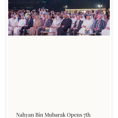
Nahyan Bin Mubarak Opens 7th