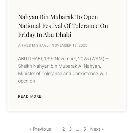
Nahyan Bin Mubarak To Open
National Festival Of Tolerance On
Friday In Abu Dhabi
AHMED MISHAAL
NOVEMBER 13, 2025
ABU DHABI, 13th November, 2025 (WAM) —
Sheikh Nahyan bin Mubarak Al Nahyan,
Minister of Tolerance and Coexistence, will
open on
READ MORE
« Previous
1
2
3
…
5
Next »