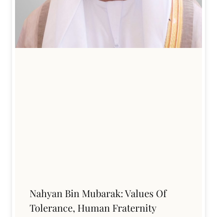
Nahyan Bin Mubarak: Values Of
Tolerance, Human Fraternity