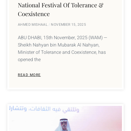
National Festival Of Tolerance &
Coexistence
AHMED MISHAAL
NOVEMBER 15, 2025
ABU DHABI, 15th November, 2025 (WAM) —
Sheikh Nahyan bin Mubarak Al Nahyan,
Minister of Tolerance and Coexistence, has
opened the
READ MORE