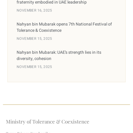
fraternity embodied in UAE leadership
NOVEMBER 16, 2025
Nahyan bin Mubarak opens 7th National Festival of
Tolerance & Coexistence
NOVEMBER 15, 2025
Nahyan bin Mubarak: UAE’s strength lies in its
diversity, cohesion
NOVEMBER 15, 2025
Ministry of Tolerance & Coexistence