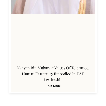
Nahyan Bin Mubarak: Values Of Tolerance,
Human Fraternity Embodied In UAE
Leadership
READ MORE