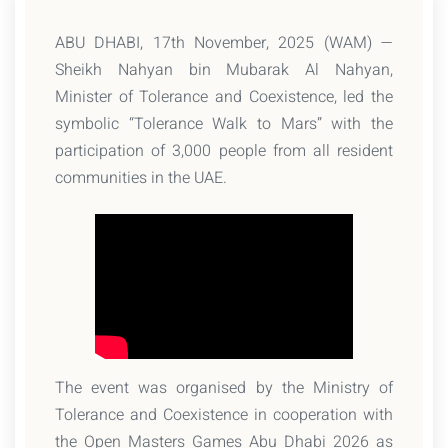
ABU DHABI, 17th November, 2025 (WAM) —
Sheikh Nahyan bin Mubarak Al Nahyan,
Minister of Tolerance and Coexistence, led the
symbolic “Tolerance Walk to Mars” with the
participation of 3,000 people from all resident
communities in the UAE.
The event was organised by the Ministry of
Tolerance and Coexistence in cooperation with
the Open Masters Games Abu Dhabi 2026 as