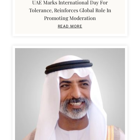
UAE Marks International Day For
Tolerance, Reinforces Global Role In
Promoting Moderation
READ MORE