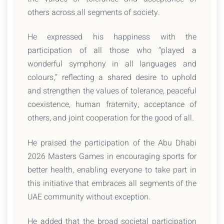
others across all segments of society.
He expressed his happiness with the
participation of all those who “played a
wonderful symphony in all languages and
colours,” reflecting a shared desire to uphold
and strengthen the values of tolerance, peaceful
coexistence, human fraternity, acceptance of
others, and joint cooperation for the good of all.
He praised the participation of the Abu Dhabi
2026 Masters Games in encouraging sports for
better health, enabling everyone to take part in
this initiative that embraces all segments of the
UAE community without exception.
He added that the broad societal participation