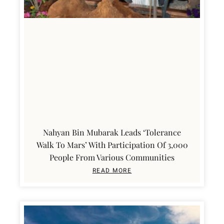
Nahyan Bin Mubarak Leads ‘Tolerance
Walk To Mars’ With Participation Of 3,000
People From Various Communities
READ MORE