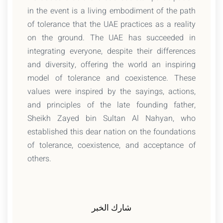
in the event is a living embodiment of the path
of tolerance that the UAE practices as a reality
on the ground. The UAE has succeeded in
integrating everyone, despite their differences
and diversity, offering the world an inspiring
model of tolerance and coexistence. These
values were inspired by the sayings, actions,
and principles of the late founding father,
Sheikh Zayed bin Sultan Al Nahyan, who
established this dear nation on the foundations
of tolerance, coexistence, and acceptance of
others.
شارك الخبر