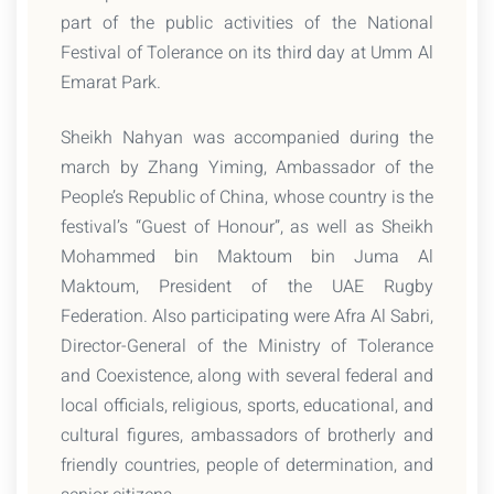
part of the public activities of the National
Festival of Tolerance on its third day at Umm Al
Emarat Park.
Sheikh Nahyan was accompanied during the
march by Zhang Yiming, Ambassador of the
People’s Republic of China, whose country is the
festival’s “Guest of Honour”, as well as Sheikh
Mohammed bin Maktoum bin Juma Al
Maktoum, President of the UAE Rugby
Federation. Also participating were Afra Al Sabri,
Director-General of the Ministry of Tolerance
and Coexistence, along with several federal and
local officials, religious, sports, educational, and
cultural figures, ambassadors of brotherly and
friendly countries, people of determination, and