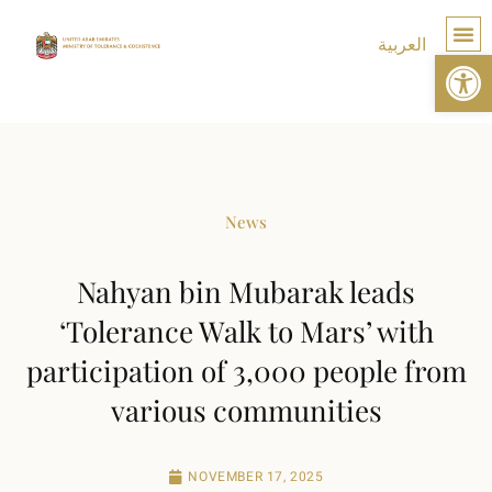
العربية
Op
TOLE
News
Nahyan bin Mubarak leads
‘Tolerance Walk to Mars’ with
participation of 3,000 people from
various communities
NOVEMBER 17, 2025