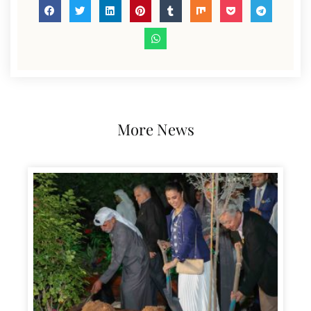
More News