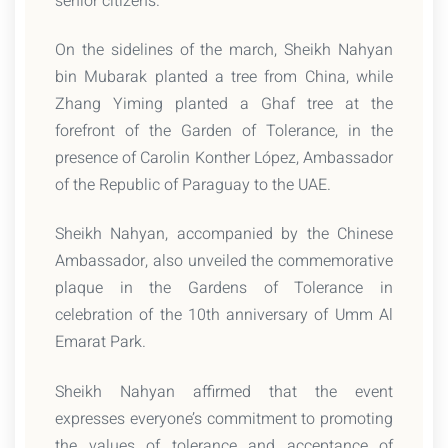
senior citizens.
On the sidelines of the march, Sheikh Nahyan
bin Mubarak planted a tree from China, while
Zhang Yiming planted a Ghaf tree at the
forefront of the Garden of Tolerance, in the
presence of Carolin Konther López, Ambassador
of the Republic of Paraguay to the UAE.
Sheikh Nahyan, accompanied by the Chinese
Ambassador, also unveiled the commemorative
plaque in the Gardens of Tolerance in
celebration of the 10th anniversary of Umm Al
Emarat Park.
Sheikh Nahyan affirmed that the event
expresses everyone’s commitment to promoting
the values of tolerance and acceptance of