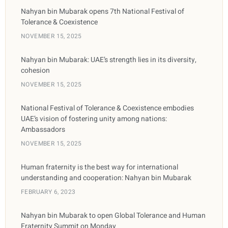
Nahyan bin Mubarak opens 7th National Festival of
Tolerance & Coexistence
NOVEMBER 15, 2025
Nahyan bin Mubarak: UAE’s strength lies in its diversity,
cohesion
NOVEMBER 15, 2025
National Festival of Tolerance & Coexistence embodies
UAE’s vision of fostering unity among nations:
Ambassadors
NOVEMBER 15, 2025
Human fraternity is the best way for international
understanding and cooperation: Nahyan bin Mubarak
FEBRUARY 6, 2023
Nahyan bin Mubarak to open Global Tolerance and Human
Fraternity Summit on Monday