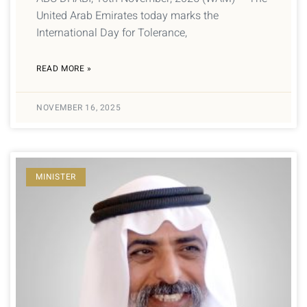
United Arab Emirates today marks the
International Day for Tolerance,
READ MORE »
NOVEMBER 16, 2025
MINISTER