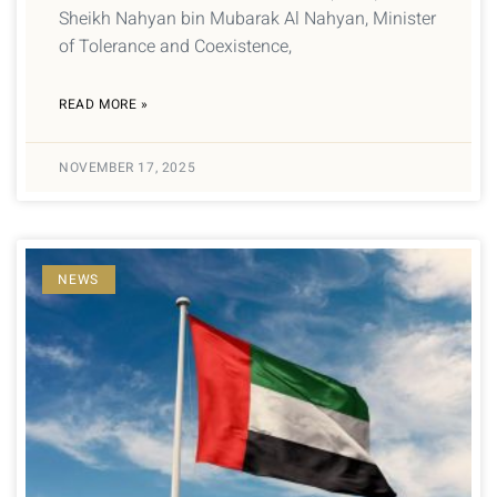
Sheikh Nahyan bin Mubarak Al Nahyan, Minister
of Tolerance and Coexistence,
READ MORE »
NOVEMBER 17, 2025
NEWS