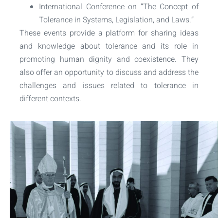
International Conference on “The Concept of
Tolerance in Systems, Legislation, and Laws.”
These events provide a platform for sharing ideas
and knowledge about tolerance and its role in
promoting human dignity and coexistence. They
also offer an opportunity to discuss and address the
challenges and issues related to tolerance in
different contexts.