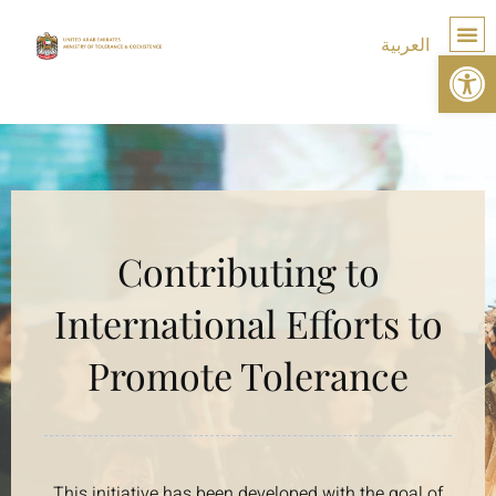
العربية
Op
TOLE
Contributing to
International Efforts to
Promote Tolerance
This initiative has been developed with the goal of