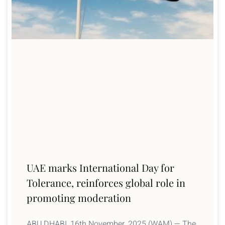
UAE marks International Day for
Tolerance, reinforces global role in
promoting moderation
ABU DHABI, 16th November, 2025 (WAM) — The