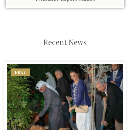
Recent News
NEWS