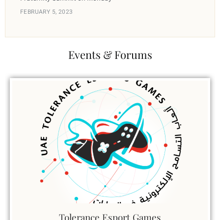
FEBRUARY 5, 2023
Events & Forums
Tolerance Esport Games