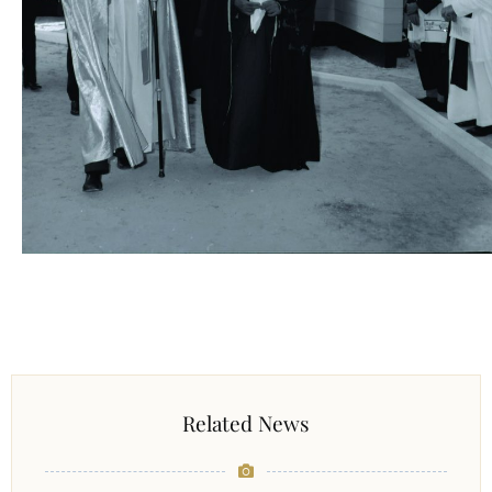
Related News