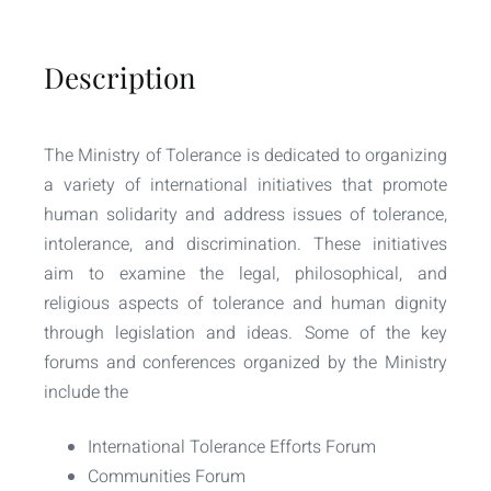
Description
The Ministry of Tolerance is dedicated to organizing
a variety of international initiatives that promote
human solidarity and address issues of tolerance,
intolerance, and discrimination. These initiatives
aim to examine the legal, philosophical, and
religious aspects of tolerance and human dignity
through legislation and ideas. Some of the key
forums and conferences organized by the Ministry
include the
International Tolerance Efforts Forum
Communities Forum