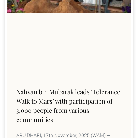
Nahyan bin Mubarak leads ‘Tolerance
Walk to Mars’ with participation of
3,000 people from various
communities
ABU DHABI, 17th November, 2025 (WAM) —