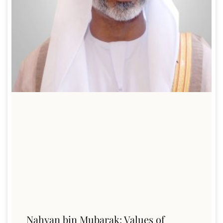
Nahyan bin Mubarak: Values of