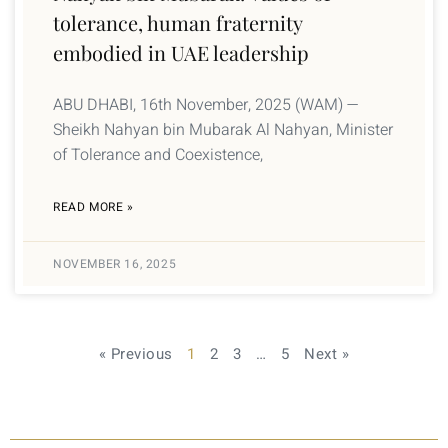
tolerance, human fraternity
embodied in UAE leadership
ABU DHABI, 16th November, 2025 (WAM) —
Sheikh Nahyan bin Mubarak Al Nahyan, Minister
of Tolerance and Coexistence,
READ MORE »
NOVEMBER 16, 2025
« Previous
1
2
3
…
5
Next »