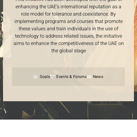
enhancing the UAE’s international reputation as a
role model for tolerance and coexistence. By
implementing programs and courses that promote
these values and train individuals in the use of
technology to address related issues, the initiative
aims to enhance the competitiveness of the UAE on
the global stage
Goals
Events & Forums
News