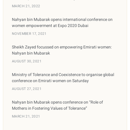
MARCH 21, 2022
Nahyan bin Mubarak opens international conference on
women empowerment at Expo 2020 Dubai
NOVEMBER 17, 2021
Sheikh Zayed focussed on empowering Emirati women:
Nahyan bin Mubarak
AUGUST 30, 2021
Ministry of Tolerance and Coexistence to organise global
conference on Emirati women on Saturday
AUGUST 27, 2021
Nahyan bin Mubarak opens conference on “Role of
Mothers in Fostering Values of Tolerance”
MARCH 21, 2021