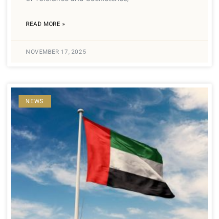
READ MORE »
NOVEMBER 17, 2025
NEWS