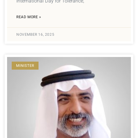
International Day for Tolerance,
READ MORE »
NOVEMBER 16, 2025
MINISTER