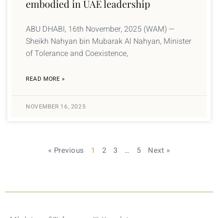
embodied in UAE leadership
ABU DHABI, 16th November, 2025 (WAM) —
Sheikh Nahyan bin Mubarak Al Nahyan, Minister
of Tolerance and Coexistence,
READ MORE »
NOVEMBER 16, 2025
« Previous
1
2
3
…
5
Next »