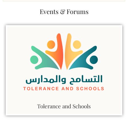
Events & Forums
Tolerance and Schools