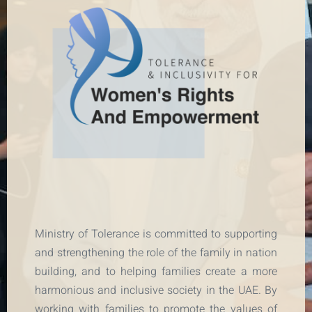
Ministry of Tolerance is committed to supporting
and strengthening the role of the family in nation
building, and to helping families create a more
harmonious and inclusive society in the UAE. By
working with families to promote the values of