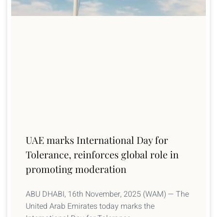
UAE marks International Day for
Tolerance, reinforces global role in
promoting moderation
ABU DHABI, 16th November, 2025 (WAM) — The
United Arab Emirates today marks the