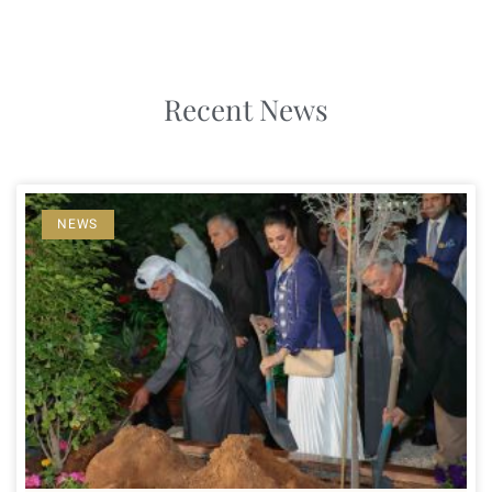
Recent News
NEWS