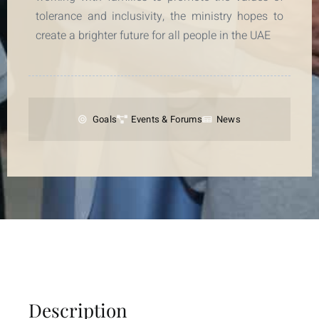
tolerance and inclusivity, the ministry hopes to
create a brighter future for all people in the UAE
Goals
Events & Forums
News
Description