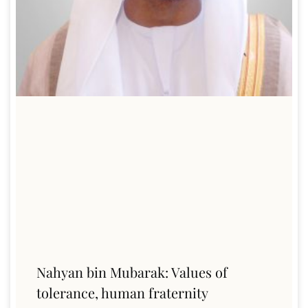
Nahyan bin Mubarak: Values of
tolerance, human fraternity