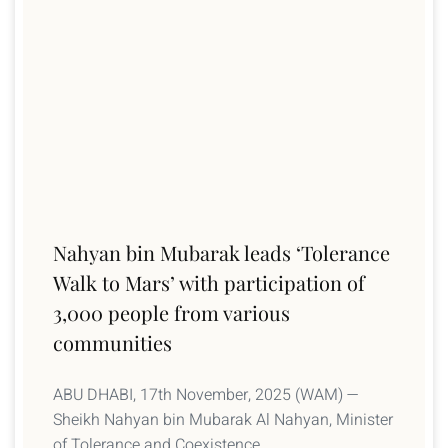
Nahyan bin Mubarak leads ‘Tolerance
Walk to Mars’ with participation of
3,000 people from various
communities
ABU DHABI, 17th November, 2025 (WAM) —
Sheikh Nahyan bin Mubarak Al Nahyan, Minister
of Tolerance and Coexistence,