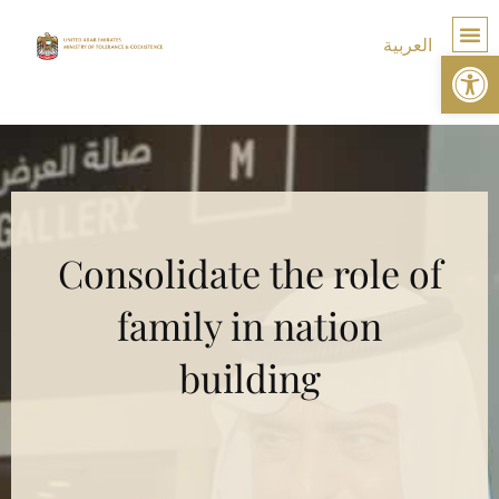
العربية
Op
TOLE
Consolidate the role of
family in nation
building