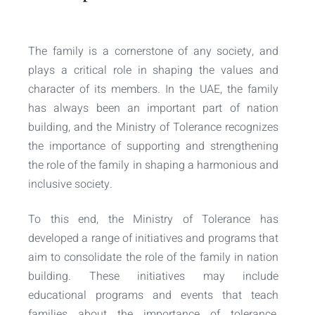
The family is a cornerstone of any society, and
plays a critical role in shaping the values and
character of its members. In the UAE, the family
has always been an important part of nation
building, and the Ministry of Tolerance recognizes
the importance of supporting and strengthening
the role of the family in shaping a harmonious and
inclusive society.
To this end, the Ministry of Tolerance has
developed a range of initiatives and programs that
aim to consolidate the role of the family in nation
building. These initiatives may include
educational programs and events that teach
families about the importance of tolerance,