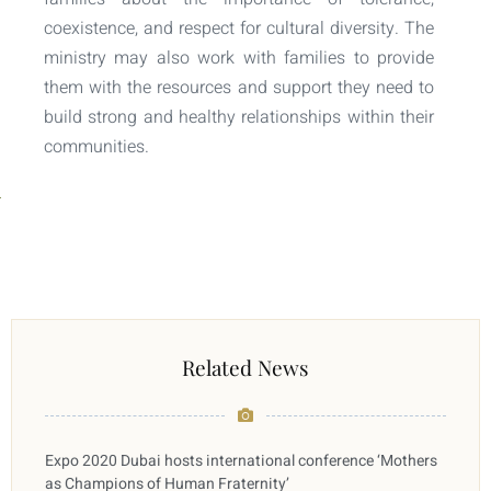
coexistence, and respect for cultural diversity. The
ministry may also work with families to provide
them with the resources and support they need to
build strong and healthy relationships within their
communities.
Related News
Expo 2020 Dubai hosts international conference ‘Mothers
as Champions of Human Fraternity’