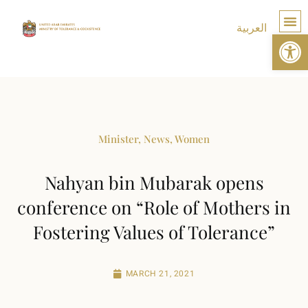
العربية
Op
TOLE
Minister
,
News
,
Women
Nahyan bin Mubarak opens
conference on “Role of Mothers in
Fostering Values of Tolerance”
MARCH 21, 2021