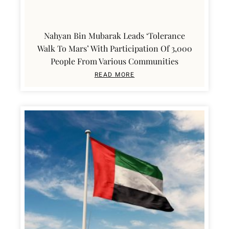
Nahyan Bin Mubarak Leads ‘Tolerance
Walk To Mars’ With Participation Of 3,000
People From Various Communities
READ MORE