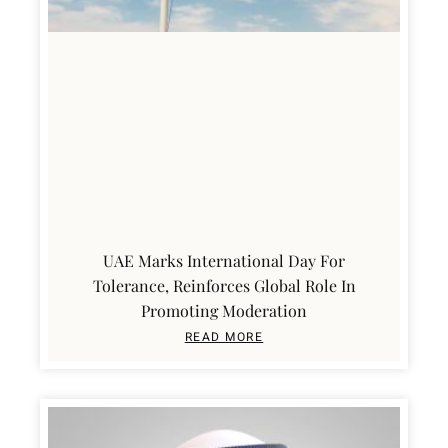
UAE Marks International Day For
Tolerance, Reinforces Global Role In
Promoting Moderation
READ MORE