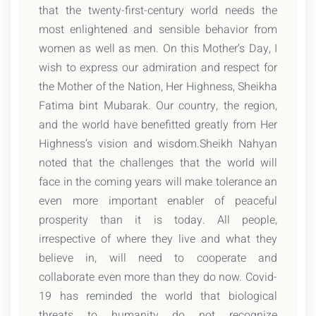
that the twenty-first-century world needs the
most enlightened and sensible behavior from
women as well as men. On this Mother’s Day, I
wish to express our admiration and respect for
the Mother of the Nation, Her Highness, Sheikha
Fatima bint Mubarak. Our country, the region,
and the world have benefitted greatly from Her
Highness’s vision and wisdom.Sheikh Nahyan
noted that the challenges that the world will
face in the coming years will make tolerance an
even more important enabler of peaceful
prosperity than it is today. All people,
irrespective of where they live and what they
believe in, will need to cooperate and
collaborate even more than they do now. Covid-
19 has reminded the world that biological
threats to humanity do not recognize