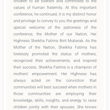
children to be tolerant and committed to the
values of human fraternity. At this important
conference, he continued, it is my distinct honor
and privilege to convey to you the greetings and
special welcome of the patroness of the
conference, the Mother of our Nation, Her
Highness Sheikha Fatima Bint Mubarak. As the
Mother of the Nation, Sheikha Fatima has
tirelessly promoted the status of mothers,
recognized their achievements, and inspired
their success. Sheikha Fatima is a champion of
mothers’ empowerment. Her Highness has
always acted on the conviction that
communities will best succeed when mothers in
those communities are employing their
knowledge, skills, insights, and energy to raise
children jointly with their spouses. She knows