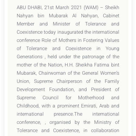
ABU DHABI, 21st March 2021 (WAM) – Sheikh
Nahyan bin Mubarak Al Nahyan, Cabinet
Member and Minister of Tolerance and
Coexistence today inaugurated the international
conference Role of Mothers in Fostering Values
of Tolerance and Coexistence in Young
Generations , held under the patronage of the
mother of the Nation, H.H. Sheikha Fatima bint
Mubarak, Chairwoman of the General Women’s
Union, Supreme Chairperson of the Family
Development Foundation, and President of
Supreme Council for Motherhood and
Childhood, with a prominent Emirati, Arab and
international presence.The international
conference, , organised by the Ministry of
Tolerance and Coexistence, in collaboration