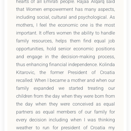
hearts of all Emirati people. Rajaa Alqarq said
that Women empowerment has many aspects,
including social, cultural and psychological. As
mothers, I feel the economic one is the most
important. It offers women the ability to handle
family resources, helps them find equal job
opportunities, hold senior economic positions
and engage in the decision-making process,
thus enhancing financial independence. Kolinda
Kitarovic, the former President of Croatia
recalled: When I became a mother and when our
family expanded we started treating our
children from the day when they were born from
the day when they were conceived as equal
partners as equal members of our family for
every decision including when I was thinking
weather to run for president of Croatia my