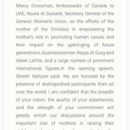
Marcy Grossman, Ambassador of Canada to
UAE, Noura Al Suwaidi, Secretary General of the
General Women’s Union, on the efforts of the
mother of the Emirates in empowering the
mother’s role in promoting human values and
their impact on the upbringing of future
generations, businesswoman Rajaa Al Gurg and
Abeer Lahita, and a large number of prominent
international figures.In the opening speech,
Sheikh Nahyan said: We are honored by the
presence of distinguished participants from all
over the world. I am confident that the breadth
of your vision, the quality of your experiences,
and the strength of your commitment will
greatly enrich our discussions around the
important role of mothers in raising their