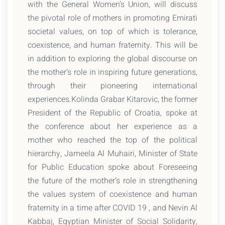
with the General Women’s Union, will discuss
the pivotal role of mothers in promoting Emirati
societal values, on top of which is tolerance,
coexistence, and human fraternity. This will be
in addition to exploring the global discourse on
the mother’s role in inspiring future generations,
through their pioneering international
experiences.Kolinda Grabar Kitarovic, the former
President of the Republic of Croatia, spoke at
the conference about her experience as a
mother who reached the top of the political
hierarchy, Jameela Al Muhairi, Minister of State
for Public Education spoke about Foreseeing
the future of the mother’s role in strengthening
the values system of coexistence and human
fraternity in a time after COVID 19 , and Nevin Al
Kabbaj, Egyptian Minister of Social Solidarity,