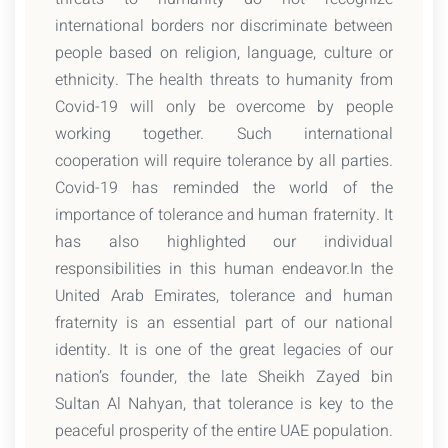
international borders nor discriminate between
people based on religion, language, culture or
ethnicity. The health threats to humanity from
Covid-19 will only be overcome by people
working together. Such international
cooperation will require tolerance by all parties.
Covid-19 has reminded the world of the
importance of tolerance and human fraternity. It
has also highlighted our individual
responsibilities in this human endeavor.In the
United Arab Emirates, tolerance and human
fraternity is an essential part of our national
identity. It is one of the great legacies of our
nation’s founder, the late Sheikh Zayed bin
Sultan Al Nahyan, that tolerance is key to the
peaceful prosperity of the entire UAE population.