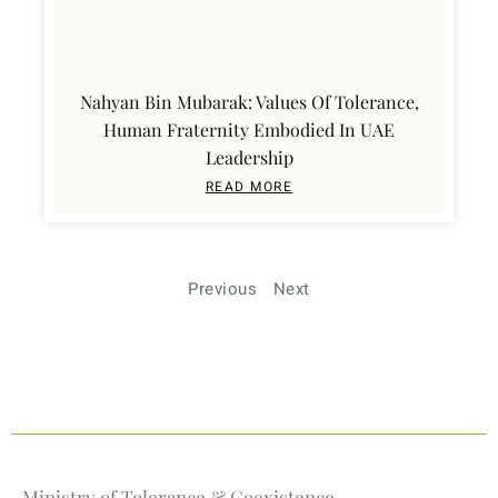
Nahyan Bin Mubarak: Values Of Tolerance,
Human Fraternity Embodied In UAE
Leadership
READ MORE
Previous
Next
Ministry of Tolerance & Coexistence