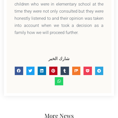
children who were in elementary school at the
time they were not only consulted but they were
honestly listened to and their opinion was taken
into account when we took a decision as a
family how we will proceed further.
شارك الخبر
More News