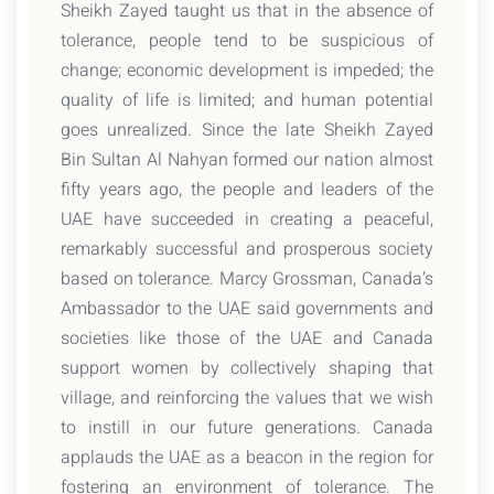
Sheikh Zayed taught us that in the absence of
tolerance, people tend to be suspicious of
change; economic development is impeded; the
quality of life is limited; and human potential
goes unrealized. Since the late Sheikh Zayed
Bin Sultan Al Nahyan formed our nation almost
fifty years ago, the people and leaders of the
UAE have succeeded in creating a peaceful,
remarkably successful and prosperous society
based on tolerance. Marcy Grossman, Canada’s
Ambassador to the UAE said governments and
societies like those of the UAE and Canada
support women by collectively shaping that
village, and reinforcing the values that we wish
to instill in our future generations. Canada
applauds the UAE as a beacon in the region for
fostering an environment of tolerance. The