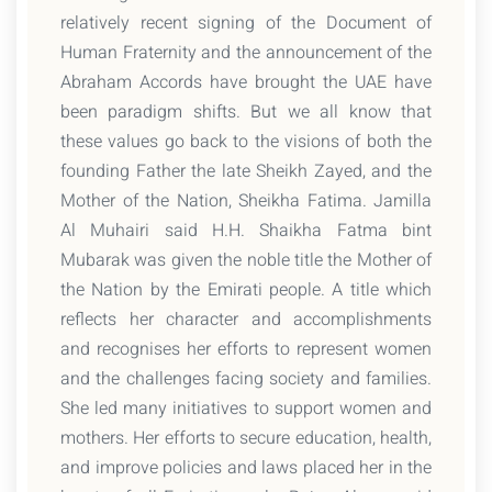
relatively recent signing of the Document of
Human Fraternity and the announcement of the
Abraham Accords have brought the UAE have
been paradigm shifts. But we all know that
these values go back to the visions of both the
founding Father the late Sheikh Zayed, and the
Mother of the Nation, Sheikha Fatima. Jamilla
Al Muhairi said H.H. Shaikha Fatma bint
Mubarak was given the noble title the Mother of
the Nation by the Emirati people. A title which
reflects her character and accomplishments
and recognises her efforts to represent women
and the challenges facing society and families.
She led many initiatives to support women and
mothers. Her efforts to secure education, health,
and improve policies and laws placed her in the