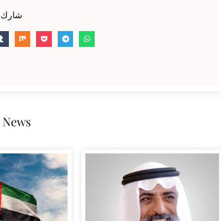
 الخبر
 News