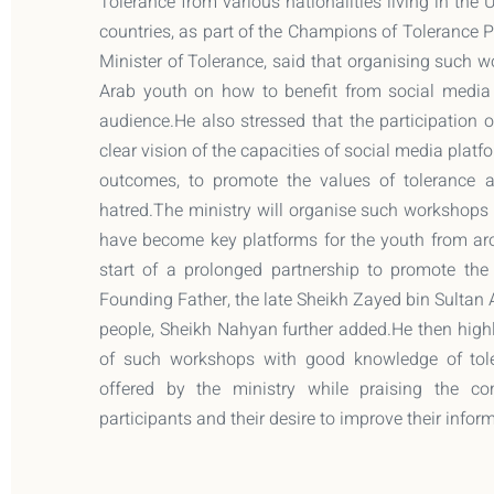
Tolerance from various nationalities living in the
countries, as part of the Champions of Toleranc
Minister of Tolerance, said that organising such 
Arab youth on how to benefit from social media p
audience.He also stressed that the participation o
clear vision of the capacities of social media platf
outcomes, to promote the values of tolerance
hatred.The ministry will organise such workshops 
have become key platforms for the youth from ar
start of a prolonged partnership to promote th
Founding Father, the late Sheikh Zayed bin Sultan
people, Sheikh Nahyan further added.He then highl
of such workshops with good knowledge of tole
offered by the ministry while praising the c
participants and their desire to improve their inf