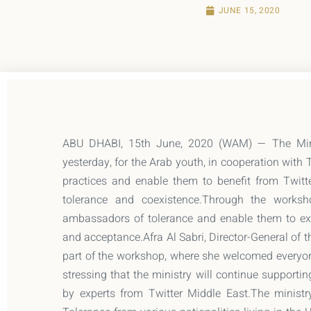
JUNE 15, 2020
ABU DHABI, 15th June, 2020 (WAM) — The Minis
yesterday, for the Arab youth, in cooperation with 
practices and enable them to benefit from Twitt
tolerance and coexistence.Through the worksh
ambassadors of tolerance and enable them to exp
and acceptance.Afra Al Sabri, Director-General of th
part of the workshop, where she welcomed everyo
stressing that the ministry will continue support
by experts from Twitter Middle East.The ministr