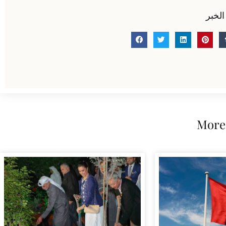
شارك
More