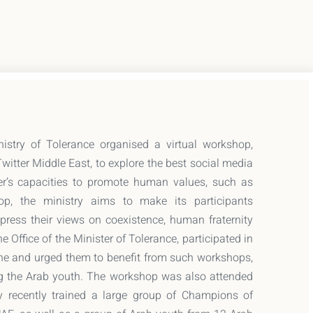
try of Tolerance organised a virtual workshop,
Twitter Middle East, to explore the best social media
er’s capacities to promote human values, such as
op, the ministry aims to make its participants
ress their views on coexistence, human fraternity
e Office of the Minister of Tolerance, participated in
ne and urged them to benefit from such workshops,
ing the Arab youth. The workshop was also attended
y recently trained a large group of Champions of