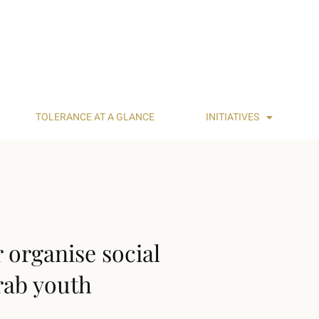
TOLERANCE AT A GLANCE
INITIATIVES
r organise social
rab youth