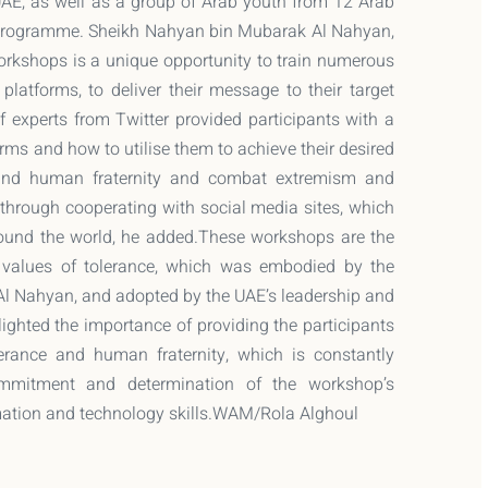
 UAE, as well as a group of Arab youth from 12 Arab
e Programme. Sheikh Nahyan bin Mubarak Al Nahyan,
workshops is a unique opportunity to train numerous
latforms, to deliver their message to their target
f experts from Twitter provided participants with a
orms and how to utilise them to achieve their desired
 and human fraternity and combat extremism and
through cooperating with social media sites, which
ound the world, he added.These workshops are the
e values of tolerance, which was embodied by the
 Al Nahyan, and adopted by the UAE’s leadership and
ighted the importance of providing the participants
rance and human fraternity, which is constantly
ommitment and determination of the workshop’s
ormation and technology skills.WAM/Rola Alghoul