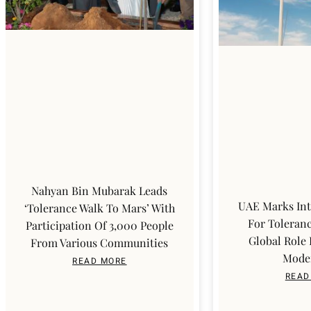
Nahyan Bin Mubarak Leads
UAE Marks Int
‘Tolerance Walk To Mars’ With
For Toleranc
Participation Of 3,000 People
Global Role
From Various Communities
Mode
READ MORE
READ