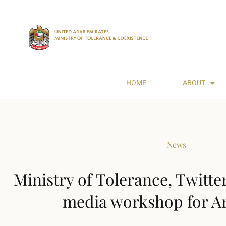
HOME
ABOUT
News
Ministry of Tolerance, Twitte
media workshop for A