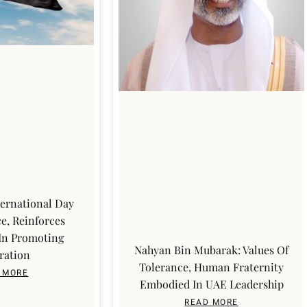
ernational Day
e, Reinforces
 In Promoting
Nahyan Bin Mubarak: Values Of
ration
Tolerance, Human Fraternity
 MORE
Embodied In UAE Leadership
READ MORE