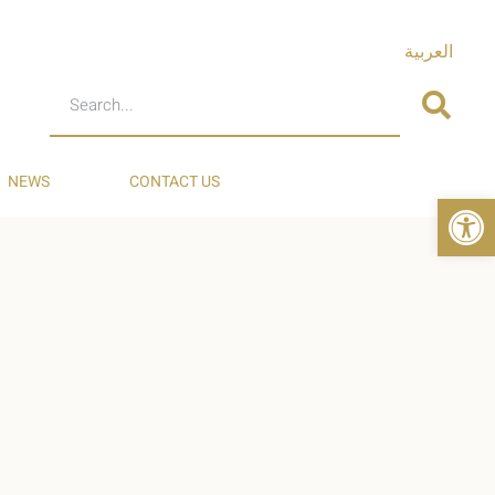
العربية
NEWS
CONTACT US
Op