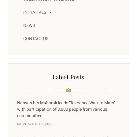
INITIATIVES
NEWS
CONTACT US
Latest Posts
Nahyan bin Mubarak leads ‘Tolerance Walk to Mars’
with participation of 3,000 people from various
communities
NOVEMBER 17, 2025