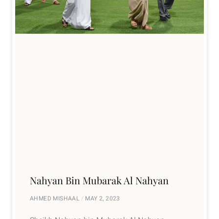
Nahyan Bin Mubarak Al Nahyan
AHMED MISHAAL
MAY 2, 2023