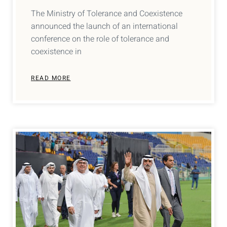
The Ministry of Tolerance and Coexistence
announced the launch of an international
conference on the role of tolerance and
coexistence in
READ MORE