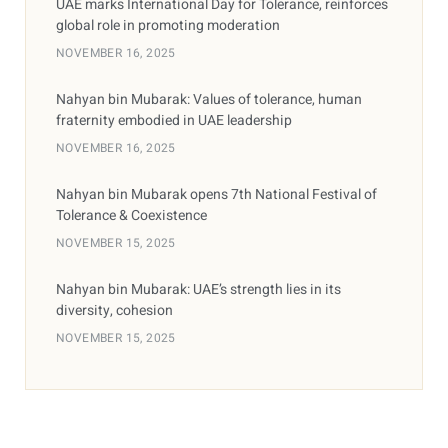
UAE marks International Day for Tolerance, reinforces
global role in promoting moderation
NOVEMBER 16, 2025
Nahyan bin Mubarak: Values of tolerance, human
fraternity embodied in UAE leadership
NOVEMBER 16, 2025
Nahyan bin Mubarak opens 7th National Festival of
Tolerance & Coexistence
NOVEMBER 15, 2025
Nahyan bin Mubarak: UAE’s strength lies in its
diversity, cohesion
NOVEMBER 15, 2025