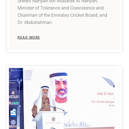
Sheikh Nahyan bin Mubarak Al Nahyan,
Minister of Tolerance and Coexistence and
Chairman of the Emirates Cricket Board, and
Dr. Abdulrahman
READ MORE