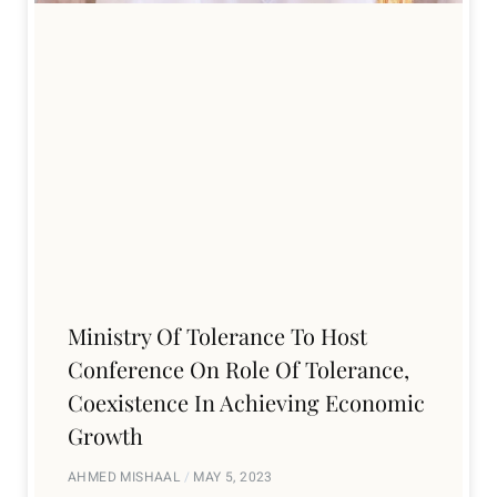
Ministry Of Tolerance To Host
Conference On Role Of Tolerance,
Coexistence In Achieving Economic
Growth
AHMED MISHAAL
MAY 5, 2023