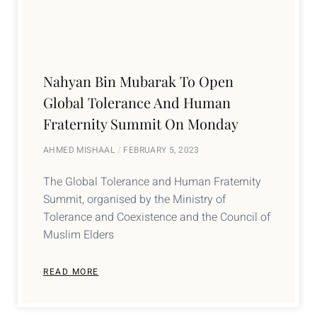
Nahyan Bin Mubarak To Open
Global Tolerance And Human
Fraternity Summit On Monday
AHMED MISHAAL
FEBRUARY 5, 2023
The Global Tolerance and Human Fraternity
Summit, organised by the Ministry of
Tolerance and Coexistence and the Council of
Muslim Elders
READ MORE