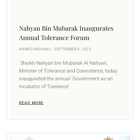
Nahyan Bin Mubarak Inaugurates
Annual Tolerance Forum
AHMED MISHAAL
SEPTEMBER 6, 2023
Sheikh Nahyan bin Mubarak Al Nahyan,
Minister of Tolerance and Coexistence, today
inaugurated the annual ‘Government as an
Incubator of Tolerance’
READ MORE