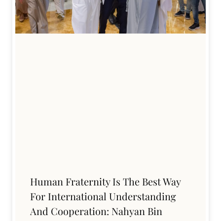
Human Fraternity Is The Best Way
For International Understanding
And Cooperation: Nahyan Bin