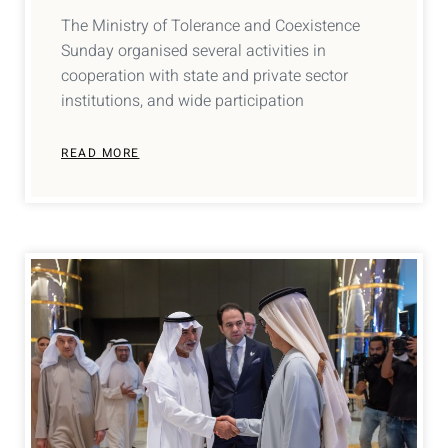
The Ministry of Tolerance and Coexistence
Sunday organised several activities in
cooperation with state and private sector
institutions, and wide participation
READ MORE