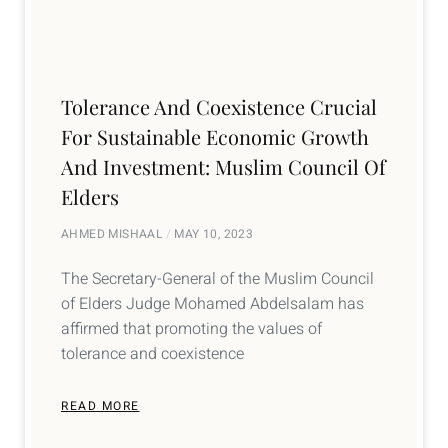
Tolerance And Coexistence Crucial
For Sustainable Economic Growth
And Investment: Muslim Council Of
Elders
AHMED MISHAAL
MAY 10, 2023
The Secretary-General of the Muslim Council
of Elders Judge Mohamed Abdelsalam has
affirmed that promoting the values of
tolerance and coexistence
READ MORE