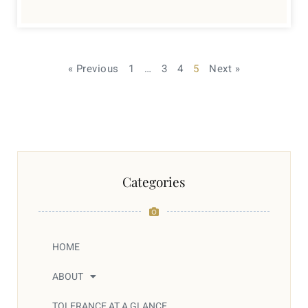
« Previous
1
…
3
4
5
Next »
Categories
HOME
ABOUT
TOLERANCE AT A GLANCE