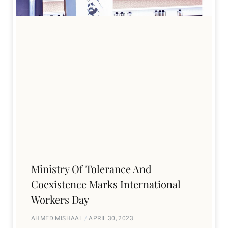
Ministry Of Tolerance And
Coexistence Marks International
Workers Day
AHMED MISHAAL
APRIL 30, 2023