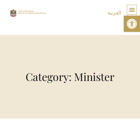
العربية
Op
TOLE
Category: Minister