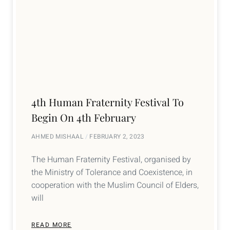
4th Human Fraternity Festival To
Begin On 4th February
AHMED MISHAAL
FEBRUARY 2, 2023
The Human Fraternity Festival, organised by
the Ministry of Tolerance and Coexistence, in
cooperation with the Muslim Council of Elders,
will
READ MORE