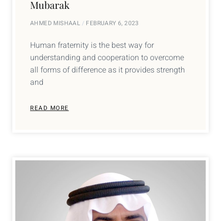
Mubarak
AHMED MISHAAL
FEBRUARY 6, 2023
Human fraternity is the best way for
understanding and cooperation to overcome
all forms of difference as it provides strength
and
READ MORE